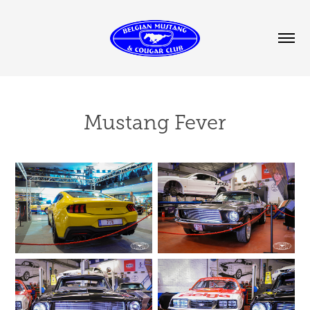
Mustang Fever